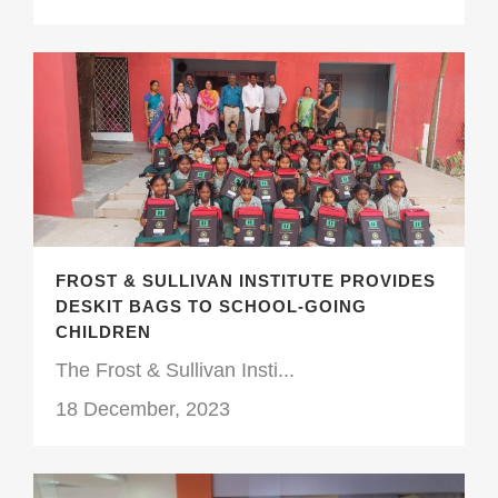
FROST & SULLIVAN INSTITUTE PROVIDES
DESKIT BAGS TO SCHOOL-GOING
CHILDREN
The Frost & Sullivan Insti...
18 December, 2023