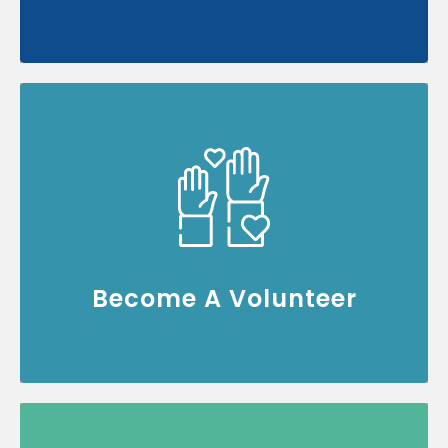
Join our community of volunteers and help
make a difference
Volunteer Now
Become A Volunteer