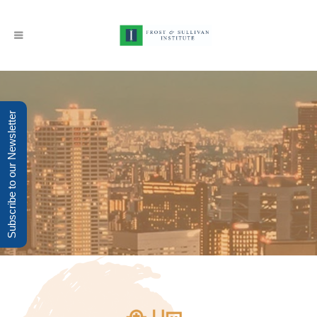
Subscribe to our Newsletter