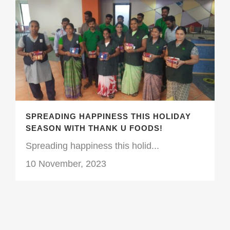
SPREADING HAPPINESS THIS HOLIDAY
SEASON WITH THANK U FOODS!
Spreading happiness this holid...
10 November, 2023