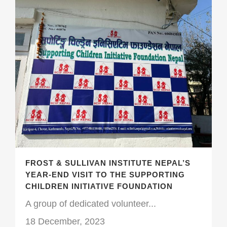
FROST & SULLIVAN INSTITUTE NEPAL’S
YEAR-END VISIT TO THE SUPPORTING
CHILDREN INITIATIVE FOUNDATION
A group of dedicated volunteer...
18 December, 2023