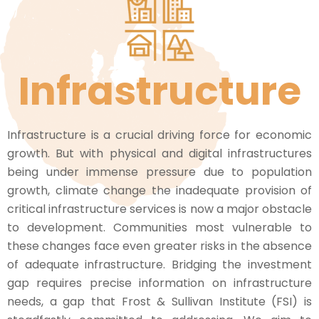
Infrastructure
Infrastructure is a crucial driving force for economic
growth. But with physical and digital infrastructures
being under immense pressure due to population
growth, climate change the inadequate provision of
critical infrastructure services is now a major obstacle
to development. Communities most vulnerable to
these changes face even greater risks in the absence
of adequate infrastructure. Bridging the investment
gap requires precise information on infrastructure
needs, a gap that Frost & Sullivan Institute (FSI) is