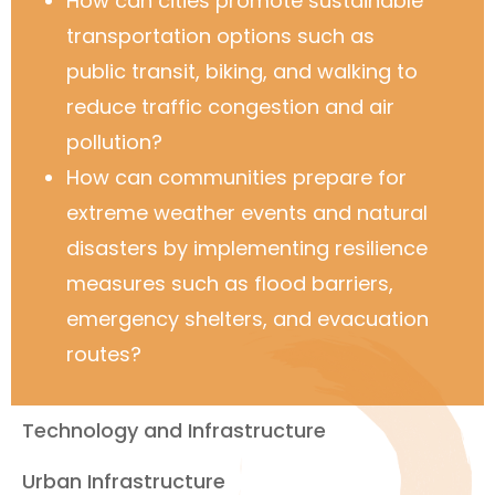
How can cities promote sustainable
transportation options such as
public transit, biking, and walking to
reduce traffic congestion and air
pollution?
How can communities prepare for
extreme weather events and natural
disasters by implementing resilience
measures such as flood barriers,
emergency shelters, and evacuation
routes?
Technology and Infrastructure
Urban Infrastructure