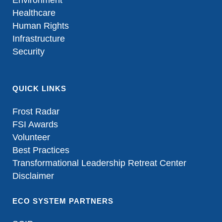
Environment
Healthcare
Human Rights
Infrastructure
Security
QUICK LINKS
Frost Radar
FSI Awards
Volunteer
Best Practices
Transformational Leadership Retreat Center
Disclaimer
ECO SYSTEM PARTNERS