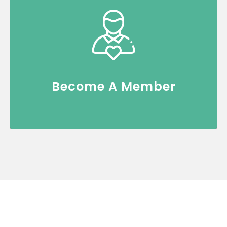
Join an exclusive community of thought
leaders, co-create and gain access to
premium FSI content.
Register Now
Become A Member