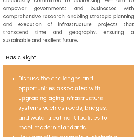
steadfastly committed to addressing. We aim to
empower governments and businesses with
comprehensive research, enabling strategic planning
and execution of infrastructure projects that
transcend time and geography, ensuring a
sustainable and resilient future.
Basic Right
Discuss the challenges and
opportunities associated with
upgrading aging infrastructure
systems such as roads, bridges,
and water treatment facilities to
meet modern standards.