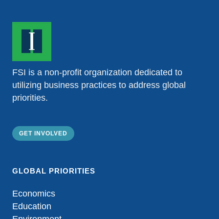
FSI is a non-profit organization dedicated to
utilizing business practices to address global
priorities.
GET INVOLVED
GLOBAL PRIORITIES
Economics
Education