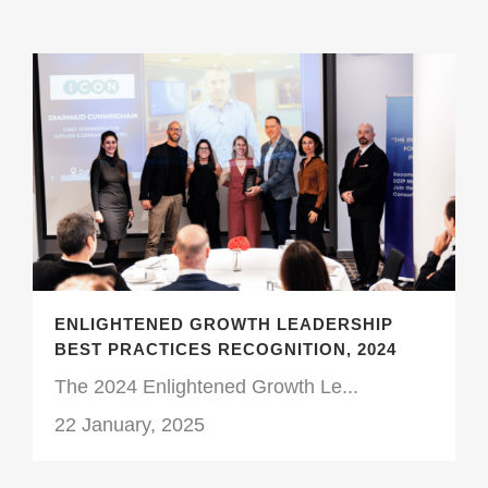
ENLIGHTENED GROWTH LEADERSHIP
BEST PRACTICES RECOGNITION, 2024
The 2024 Enlightened Growth Le...
22 January, 2025