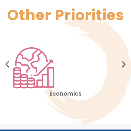
Other
Priorities
Education