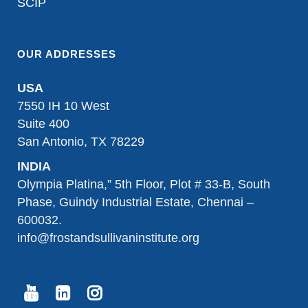
SCIP
OUR ADDRESSES
USA
7550 IH 10 West
Suite 400
San Antonio, TX 78229
INDIA
Olympia Platina,” 5th Floor, Plot # 33-B, South
Phase, Guindy Industrial Estate, Chennai –
600032.
info@frostandsullivaninstitute.org