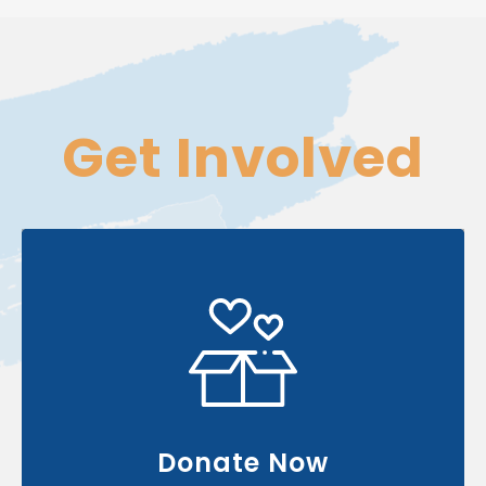
Get
Involved
Your contribution can change & touch
many lives
Donate Now
Donate Now