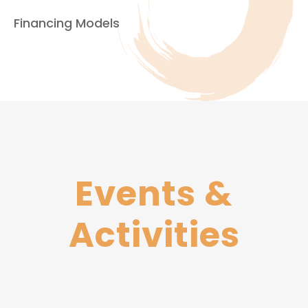
Financing Models
Events​
&
Activities