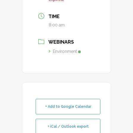
TIME
8:00 am
WEBINARS
Environment
+ Add to Google Calendar
+ iCal / Outlook export