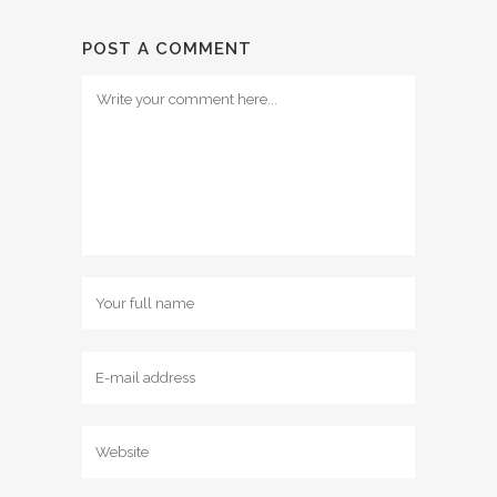
POST A COMMENT