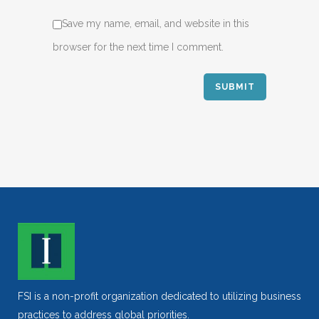
Save my name, email, and website in this
browser for the next time I comment.
FSI is a non-profit organization dedicated to utilizing business
practices to address global priorities.