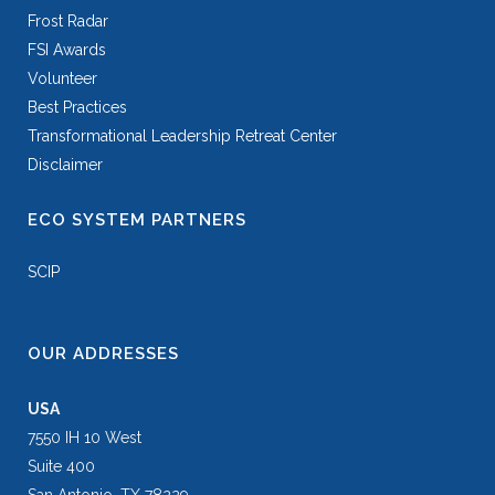
Frost Radar
FSI Awards
Volunteer
Best Practices
Transformational Leadership Retreat Center
Disclaimer
ECO SYSTEM PARTNERS
SCIP
OUR ADDRESSES
USA
7550 IH 10 West
Suite 400