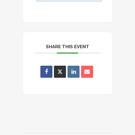
SHARE THIS EVENT