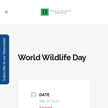
Subscribe to our Newsletter
World Wildlife Day
DATE
Mar 03 2022
Expired!