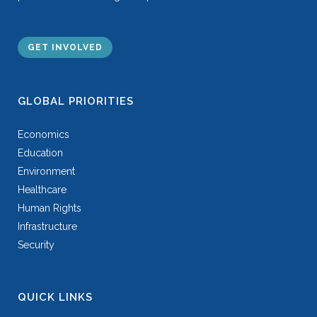
GET INVOLVED
GLOBAL PRIORITIES
Economics
Education
Environment
Healthcare
Human Rights
Infrastructure
Security
QUICK LINKS