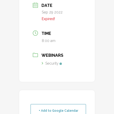
DATE
Sep 29 2022
Expired!
TIME
8:00 am
WEBINARS
Security
+ Add to Google Calendar