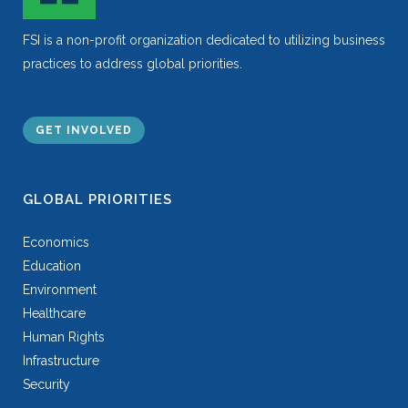
FSI is a non-profit organization dedicated to utilizing business
practices to address global priorities.
GET INVOLVED
GLOBAL PRIORITIES
Economics
Education
Environment
Healthcare
Human Rights
Infrastructure
Security