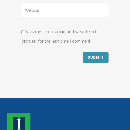
Save my name, email, and website in this
browser for the next time I comment.