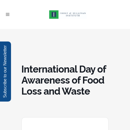
Subscribe to our Newsletter
International Day of
Awareness of Food
Loss and Waste