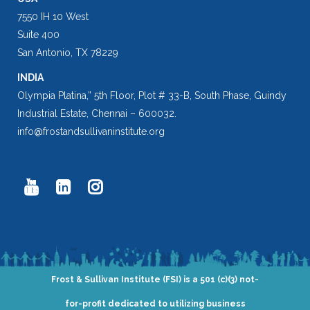
7550 IH 10 West
Suite 400
San Antonio, TX 78229
INDIA
Olympia Platina,” 5th Floor, Plot # 33-B, South Phase, Guindy
Industrial Estate, Chennai – 600032.
info@frostandsullivaninstitute.org
Frost & Sullivan Institute (FSI) is a 501 (c)(3) not-
for-profit dedicated to utilizing business