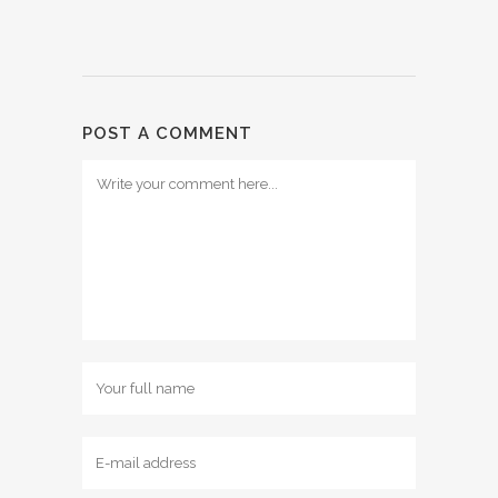
POST A COMMENT