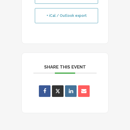
+ iCal / Outlook export
SHARE THIS EVENT