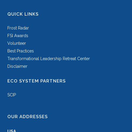
QUICK LINKS
Frost Radar
FSI Awards
Volunteer
Best Practices
Transformational Leadership Retreat Center
Disclaimer
ECO SYSTEM PARTNERS
SCIP
OUR ADDRESSES
USA