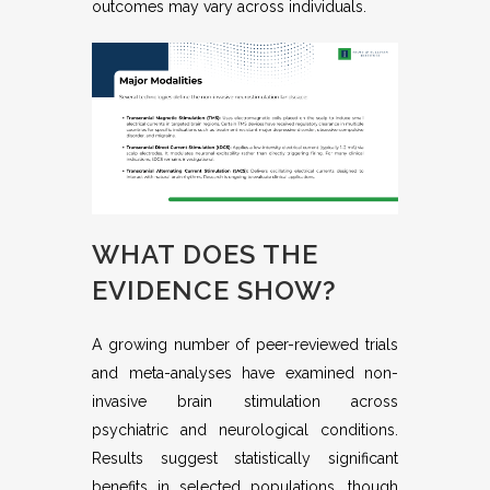
outcomes may vary across individuals.
WHAT DOES THE
EVIDENCE SHOW?
A growing number of peer-reviewed trials
and meta-analyses have examined non-
invasive brain stimulation across
psychiatric and neurological conditions.
Results suggest statistically significant
benefits in selected populations, though