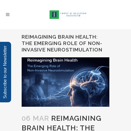
REIMAGINING BRAIN HEALTH:
THE EMERGING ROLE OF NON-
Subscribe to our Newsletter
INVASIVE NEUROSTIMULATION
06 MAR
REIMAGINING
BRAIN HEALTH: THE