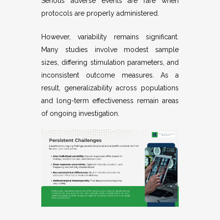
Serious adverse events are rare when
protocols are properly administered.
However, variability remains significant.
Many studies involve modest sample
sizes, differing stimulation parameters, and
inconsistent outcome measures. As a
result, generalizability across populations
and long-term effectiveness remain areas
of ongoing investigation.