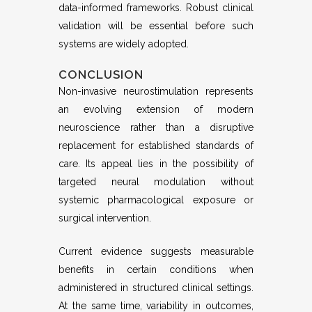
data-informed frameworks. Robust clinical
validation will be essential before such
systems are widely adopted.
CONCLUSION
Non-invasive neurostimulation represents
an evolving extension of modern
neuroscience rather than a disruptive
replacement for established standards of
care. Its appeal lies in the possibility of
targeted neural modulation without
systemic pharmacological exposure or
surgical intervention.
Current evidence suggests measurable
benefits in certain conditions when
administered in structured clinical settings.
At the same time, variability in outcomes,