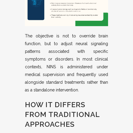
The objective is not to override brain
function, but to adjust neural signaling
patterns associated with specific
symptoms or disorders. In most clinical
contexts, NINS is administered under
medical supervision and frequently used
alongside standard treatments rather than
as a standalone intervention.
HOW IT DIFFERS
FROM TRADITIONAL
APPROACHES