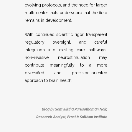
evolving protocols, and the need for larger
multi-center trials underscore that the field
remains in development.
With continued scientific rigor, transparent
regulatory oversight, and careful
integration into existing care pathways,
non-invasive neurostimulation may
contribute meaningfully to a more
diversified and precision-oriented
approach to brain health.
Blog by
Samyuktha Purusothaman Nair
,
Research Analyst, Frost & Sullivan Institute