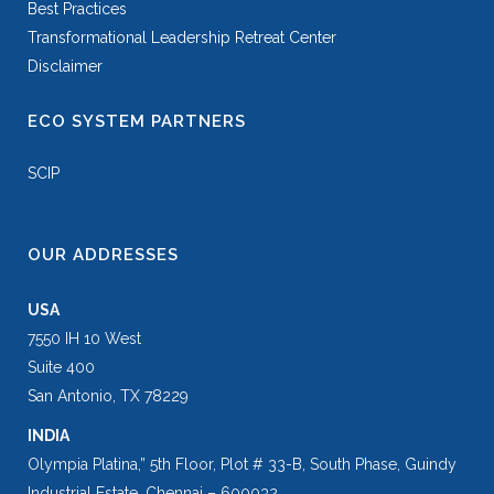
Best Practices
Transformational Leadership Retreat Center
Disclaimer
ECO SYSTEM PARTNERS
SCIP
OUR ADDRESSES
USA
7550 IH 10 West
Suite 400
San Antonio, TX 78229
INDIA
Olympia Platina,” 5th Floor, Plot # 33-B, South Phase, Guindy
Industrial Estate, Chennai – 600032.