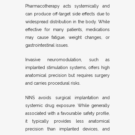
Pharmacotherapy acts systemically and
can produce off-target side effects due to
widespread distribution in the body. While
effective for many patients, medications
may cause fatigue, weight changes, or
gastrointestinal issues.
Invasive neuromodulation, such as
implanted stimulation systems, offers high
anatomical precision but requires surgery
and carries procedural risks.
NINS avoids surgical implantation and
systemic drug exposure. While generally
associated with a favourable safety profile,
it typically provides less anatomical
precision than implanted devices, and