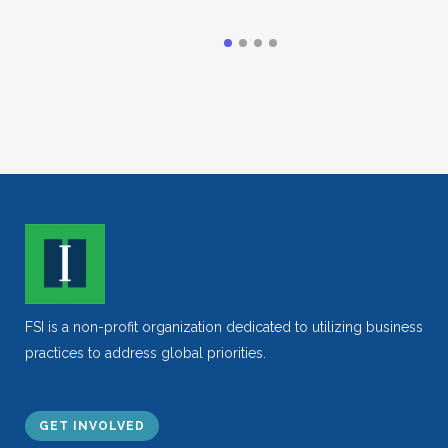
FSI is a non-profit organization dedicated to utilizing business
practices to address global priorities.
GET INVOLVED