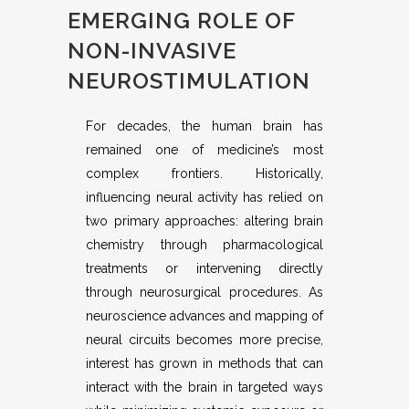
EMERGING ROLE OF
NON-INVASIVE
NEUROSTIMULATION
For decades, the human brain has
remained one of medicine’s most
complex frontiers. Historically,
influencing neural activity has relied on
two primary approaches: altering brain
chemistry through pharmacological
treatments or intervening directly
through neurosurgical procedures. As
neuroscience advances and mapping of
neural circuits becomes more precise,
interest has grown in methods that can
interact with the brain in targeted ways