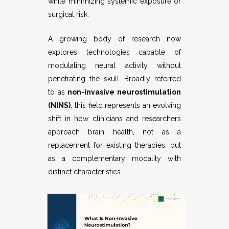
while minimizing systemic exposure or
surgical risk.
A growing body of research now
explores technologies capable of
modulating neural activity without
penetrating the skull. Broadly referred
to as
non-invasive neurostimulation
(NINS)
, this field represents an evolving
shift in how clinicians and researchers
approach brain health, not as a
replacement for existing therapies, but
as a complementary modality with
distinct characteristics.