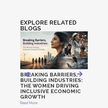
EXPLORE RELATED
BLOGS
E
BREAKING BARRIERS,
EXAMI
BUILDING INDUSTRIES:
INTEGR
THE WOMEN DRIVING
ECON
, THE
INCLUSIVE ECONOMIC
GOVER
AND
GROWTH
EDUC
Read More
Read More