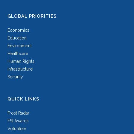
GLOBAL PRIORITIES
Economics
Education
Environment
Healthcare
Human Rights
Infrastructure
Security
QUICK LINKS
Frost Radar
FSI Awards
Volunteer