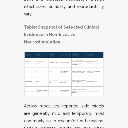
effect sizes, durability, and reproducibility
vary.
Table: Snapshot of Selected Clinical
Evidence in Non-Invasive
Neurostimulation
Across modalities, reported side effects
are generally mild and temporary, most
commonly scalp discomfort or headache.