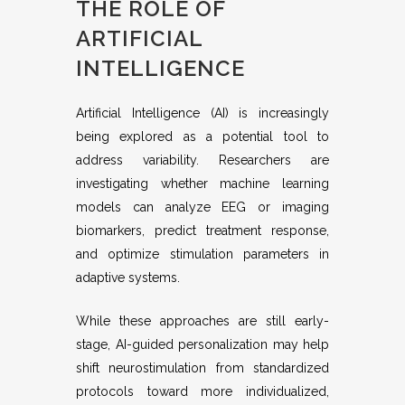
THE ROLE OF
ARTIFICIAL
INTELLIGENCE
Artificial Intelligence (AI) is increasingly
being explored as a potential tool to
address variability. Researchers are
investigating whether machine learning
models can analyze EEG or imaging
biomarkers, predict treatment response,
and optimize stimulation parameters in
adaptive systems.
While these approaches are still early-
stage, AI-guided personalization may help
shift neurostimulation from standardized
protocols toward more individualized,