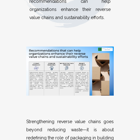
recommendations can help
organizations enhance their reverse
value chains and sustainability efforts.
Strengthening reverse value chains goes
beyond reducing waste—it is about
redefining the role of packaging in building