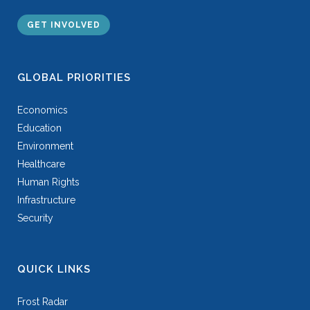
GET INVOLVED
GLOBAL PRIORITIES
Economics
Education
Environment
Healthcare
Human Rights
Infrastructure
Security
QUICK LINKS
Frost Radar