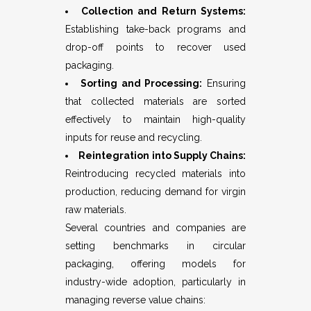
Collection and Return Systems:
Establishing take-back programs and
drop-off points to recover used
packaging.
Sorting and Processing:
Ensuring
that collected materials are sorted
effectively to maintain high-quality
inputs for reuse and recycling.
Reintegration into Supply Chains:
Reintroducing recycled materials into
production, reducing demand for virgin
raw materials.
Several countries and companies are
setting benchmarks in circular
packaging, offering models for
industry-wide adoption, particularly in
managing reverse value chains: