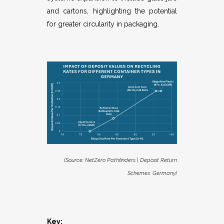
and cartons, highlighting the potential
for greater circularity in packaging.
(Source:
NetZero Pathfinders | Deposit Return
Schemes: Germany
)
Key: