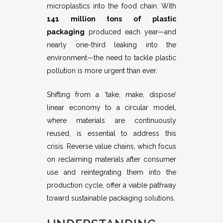
microplastics into the food chain. With
141 million tons of plastic
packaging
produced each year—and
nearly one-third leaking into the
environment—the need to tackle plastic
pollution is more urgent than ever.
Shifting from a ‘take, make, dispose’
linear economy to a circular model,
where materials are continuously
reused, is essential to address this
crisis. Reverse value chains, which focus
on reclaiming materials after consumer
use and reintegrating them into the
production cycle, offer a viable pathway
toward sustainable packaging solutions.