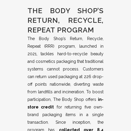
THE BODY SHOP’S
RETURN, RECYCLE,
REPEAT PROGRAM
The Body Shop’s Return, Recycle,
Repeat (RRR) program, launched in
2021, tackles hard-to-recycle beauty
and cosmetics packaging that traditional
systems cannot process. Customers
can return used packaging at 226 drop-
off points nationwide, diverting waste
from landfills and incineration. To boost
participation, The Body Shop offers
in-
store credit
for returning five own-
brand packaging items in a single
transaction. Since inception, the
program has
collected over 8.4