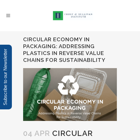
CIRCULAR ECONOMY IN
PACKAGING: ADDRESSING
Subscribe to our Newsletter
PLASTICS IN REVERSE VALUE
CHAINS FOR SUSTAINABILITY
04 APR
CIRCULAR