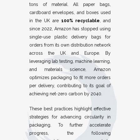
tons of material. All paper bags,
cardboard envelopes, and boxes used
in the UK are
100% recyclable
, and
since 2022, Amazon has stopped using
single-use plastic delivery bags for
orders from its own distribution network
across the UK and Europe. By
leveraging lab testing, machine learning,
and materials science, Amazon
optimizes packaging to fit more orders
per delivery, contributing to its goal of
achieving net-zero carbon by 2040.
These best practices highlight effective
strategies for advancing circularity in
packaging. To further accelerate
progress, the following