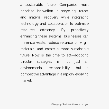
a sustainable future. Companies must
prioritize innovation in recycling, reuse,
and material recovery while integrating
technology and collaboration to optimize
resource efficiency. By proactively
enhancing these systems, businesses can
minimize waste, reduce reliance on virgin
materials, and create a more sustainable
future. Now is the time to act—adopting
circular strategies is not just an
environmental responsibility but a
competitive advantage in a rapidly evolving
market.
Blog by Sakthi Kumararaja,