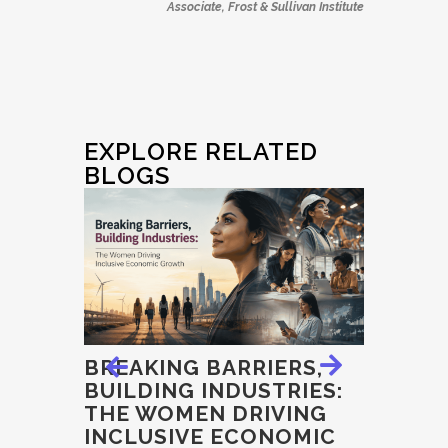
Associate, Frost & Sullivan Institute
EXPLORE RELATED
BLOGS
E
BREAKING BARRIERS,
EXAMI
BUILDING INDUSTRIES:
INTEGR
THE WOMEN DRIVING
ECON
, THE
INCLUSIVE ECONOMIC
GOVER