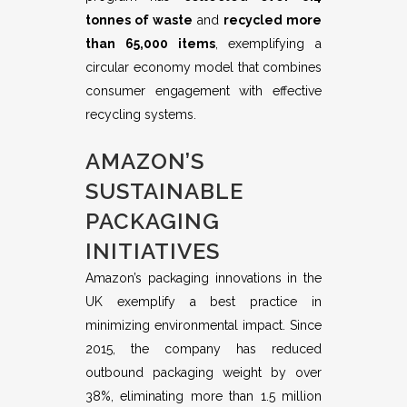
tonnes of waste
and
recycled more
than 65,000 items
, exemplifying a
circular economy model that combines
consumer engagement with effective
recycling systems.
AMAZON’S
SUSTAINABLE
PACKAGING
INITIATIVES
Amazon’s packaging innovations in the
UK exemplify a best practice in
minimizing environmental impact. Since
2015, the company has reduced
outbound packaging weight by over
38%, eliminating more than 1.5 million