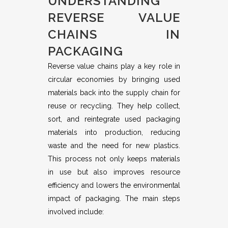
UNDERSTANDING
REVERSE VALUE
CHAINS IN
PACKAGING
Reverse value chains play a key role in
circular economies by bringing used
materials back into the supply chain for
reuse or recycling. They help collect,
sort, and reintegrate used packaging
materials into production, reducing
waste and the need for new plastics.
This process not only keeps materials
in use but also improves resource
efficiency and lowers the environmental
impact of packaging. The main steps
involved include: