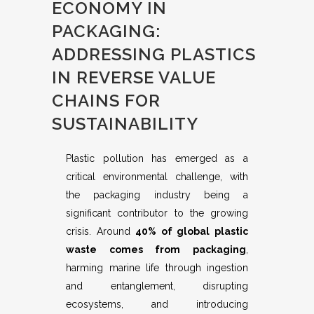
ECONOMY IN
PACKAGING:
ADDRESSING PLASTICS
IN REVERSE VALUE
CHAINS FOR
SUSTAINABILITY
Plastic pollution has emerged as a
critical environmental challenge, with
the packaging industry being a
significant contributor to the growing
crisis. Around
40% of global plastic
waste comes from packaging
,
harming marine life through ingestion
and entanglement, disrupting
ecosystems, and introducing