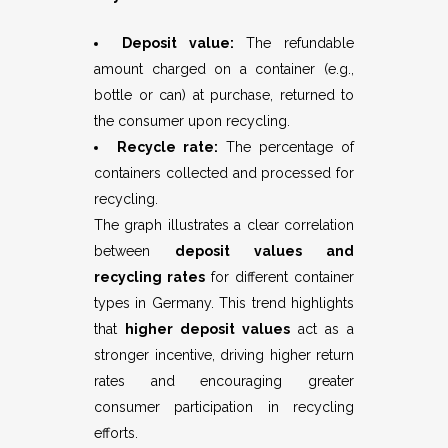
Deposit value:
The refundable
amount charged on a container (e.g.,
bottle or can) at purchase, returned to
the consumer upon recycling.
Recycle rate:
The percentage of
containers collected and processed for
recycling.
The graph illustrates a clear correlation
between
deposit values and
recycling rates
for different container
types in Germany. This trend highlights
that
higher deposit values
act as a
stronger incentive, driving higher return
rates and encouraging greater
consumer participation in recycling
efforts.