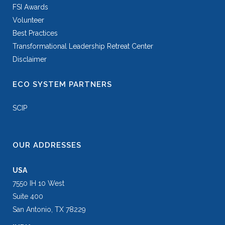
FSI Awards
Volunteer
Best Practices
Transformational Leadership Retreat Center
Disclaimer
ECO SYSTEM PARTNERS
SCIP
OUR ADDRESSES
USA
7550 IH 10 West
Suite 400
San Antonio, TX 78229