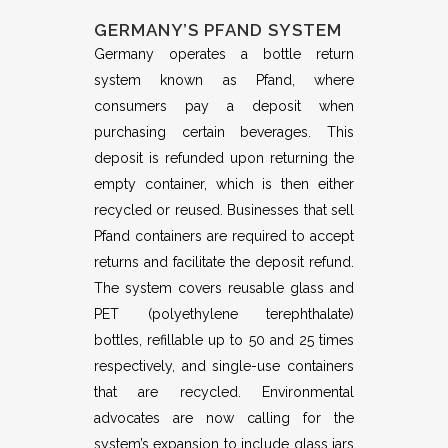
GERMANY’S PFAND SYSTEM
Germany operates a bottle return
system known as Pfand, where
consumers pay a deposit when
purchasing certain beverages. This
deposit is refunded upon returning the
empty container, which is then either
recycled or reused. Businesses that sell
Pfand containers are required to accept
returns and facilitate the deposit refund.
The system covers reusable glass and
PET (polyethylene terephthalate)
bottles, refillable up to 50 and 25 times
respectively, and single-use containers
that are recycled. Environmental
advocates are now calling for the
system’s expansion to include glass jars